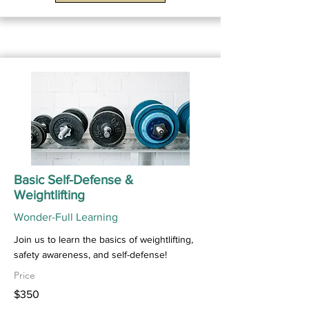
Basic Self-Defense &
Weightlifting
Wonder-Full Learning
Join us to learn the basics of weightlifting,
safety awareness, and self-defense!
Price
$350