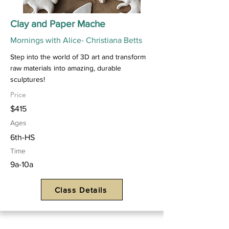
Clay and Paper Mache
Mornings with Alice- Christiana Betts
Step into the world of 3D art and transform
raw materials into amazing, durable
sculptures!
Price
$415
Ages
6th-HS
Time
9a-10a
Class Details