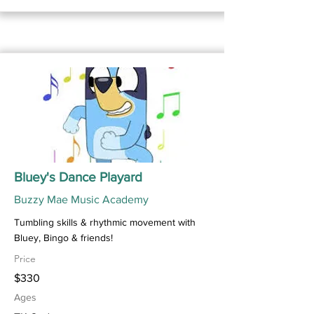
Bluey's Dance Playard
Buzzy Mae Music Academy
Tumbling skills & rhythmic movement with
Bluey, Bingo & friends!
Price
$330
Ages