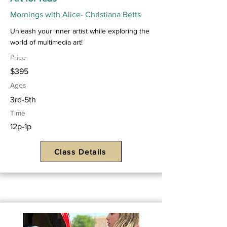
Mornings with Alice- Christiana Betts
Unleash your inner artist while exploring the
world of multimedia art!
Price
$395
Ages
3rd-5th
Time
12p-1p
Class Details