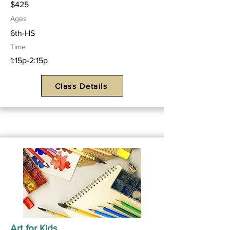
$425
Ages
6th-HS
Time
1:15p-2:15p
Class Details
Art for Kids