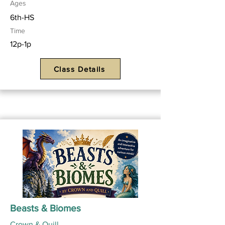
Ages
6th-HS
Time
12p-1p
Class Details
Beasts & Biomes
Crown & Quill