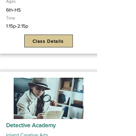
Ages
6th-HS
Time
1:15p-2:15p
Class Details
Detective Academy
Inland Creative Arts