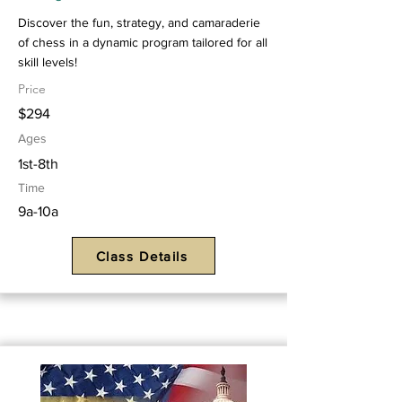
Discover the fun, strategy, and camaraderie
of chess in a dynamic program tailored for all
skill levels!
Price
$294
Ages
1st-8th
Time
9a-10a
Class Details