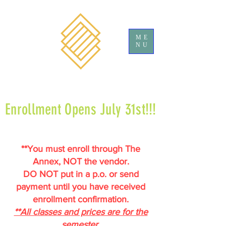
ME
NU
Enrollment Opens July 31st!!!
**You must enroll through The
Annex, NOT the vendor.
DO NOT put in a p.o. or send
payment until you have received
enrollment confirmation.
**All classes and prices are for the
semester.