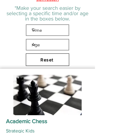
*Make your search easier by
selecting a specific time and/or age
in the boxes below.
Reset
Academic Chess
Strategic Kids