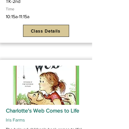
TK-2nd
Time
10:15a-11:15a
Class Details
Charlotte's Web Comes to Life
Iris Farms