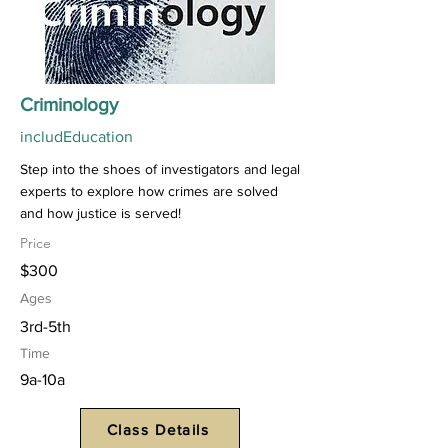
Criminology
includEducation
Step into the shoes of investigators and legal
experts to explore how crimes are solved
and how justice is served!
Price
$300
Ages
3rd-5th
Time
9a-10a
Class Details