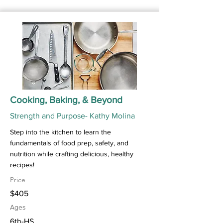
Cooking, Baking, & Beyond
Strength and Purpose- Kathy Molina
Step into the kitchen to learn the
fundamentals of food prep, safety, and
nutrition while crafting delicious, healthy
recipes!
Price
$405
Ages
6th-HS