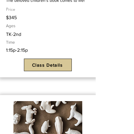
The beloved children's book comes to life!
Price
$345
Ages
TK-2nd
Time
1:15p-2:15p
Class Details