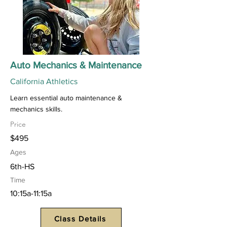
Auto Mechanics & Maintenance
California Athletics
Learn essential auto maintenance &
mechanics skills.
Price
$495
Ages
6th-HS
Time
10:15a-11:15a
Class Details