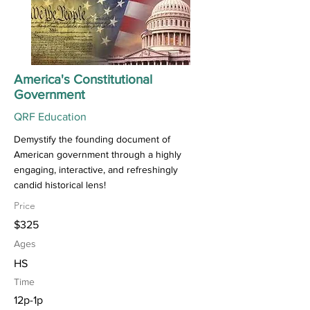
America's Constitutional
Government
QRF Education
Demystify the founding document of
American government through a highly
engaging, interactive, and refreshingly
candid historical lens!
Price
$325
Ages
HS
Time
12p-1p