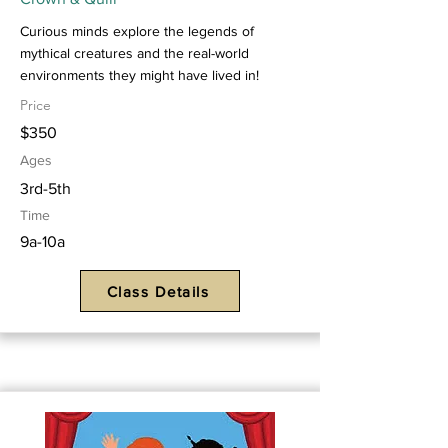
Curious minds explore the legends of
mythical creatures and the real-world
environments they might have lived in!
Price
$350
Ages
3rd-5th
Time
9a-10a
Class Details