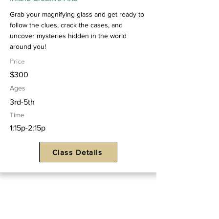
Grab your magnifying glass and get ready to
follow the clues, crack the cases, and
uncover mysteries hidden in the world
around you!
Price
$300
Ages
3rd-5th
Time
1:15p-2:15p
Class Details