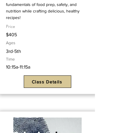
fundamentals of food prep, safety, and
nutrition while crafting delicious, healthy
recipes!
Price
$405
Ages
3rd-5th
Time
10:15a-11:15a
Class Details