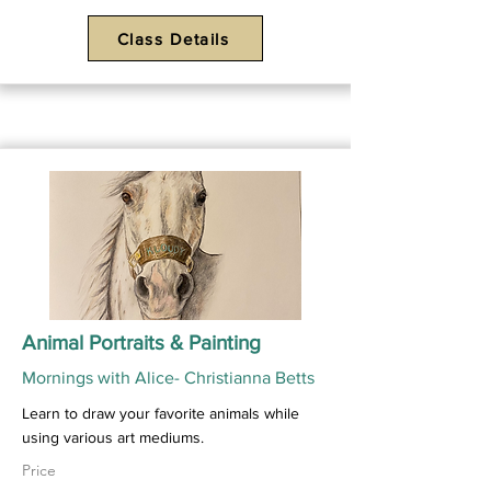
Class Details
Animal Portraits & Painting
Mornings with Alice- Christianna Betts
Learn to draw your favorite animals while
using various art mediums.
Price