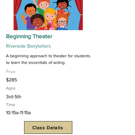
Beginning Theater
Riverside Storytellers
A beginning approach to theater for students
to learn the essentials of acting.
Price
$285
Ages
3rd-5th
Time
10:15a-11:15a
Class Details