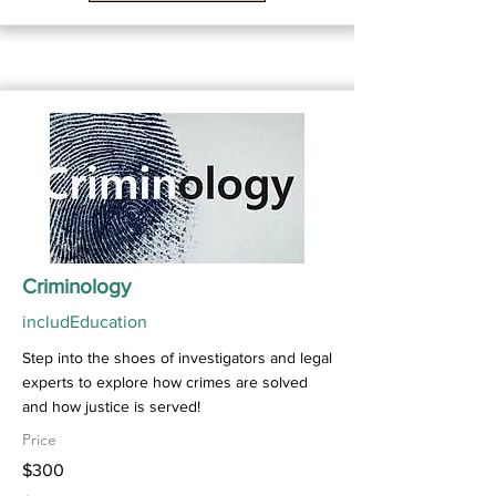
Criminology
includEducation
Step into the shoes of investigators and legal
experts to explore how crimes are solved
and how justice is served!
Price
$300