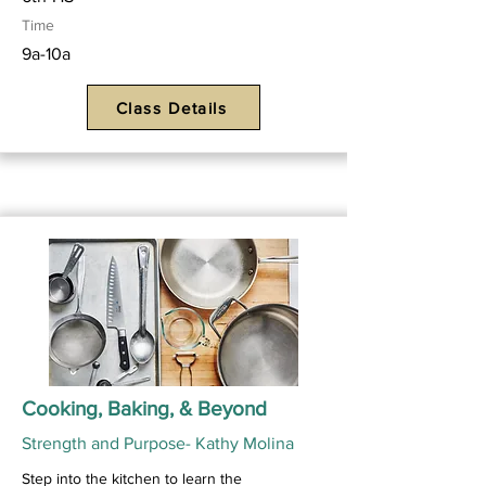
Time
9a-10a
Class Details
Cooking, Baking, & Beyond
Strength and Purpose- Kathy Molina
Step into the kitchen to learn the