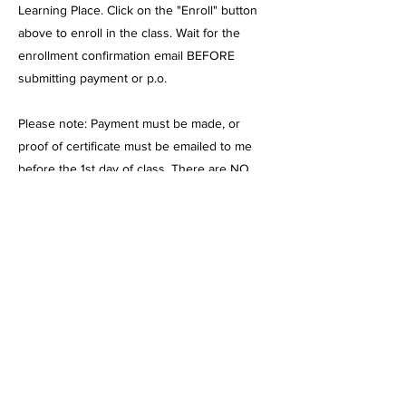
Learning Place. Click on the "Enroll" button
above to enroll in the class. Wait for the
enrollment confirmation email BEFORE
submitting payment or p.o.
Please note: Payment must be made, or
proof of certificate must be emailed to me
before the 1st day of class. There are NO
Refunds once the class has started. Please
contact me if payment arrangements need to
be made. If you enroll after classes have
begun, payment must be made, or a
certificate must be submitted before
attending.
I am currently with Mission Vista, Cabrillo
Point, Pacific Coast, and Granite Mountain. I
am pending with Sage Oak