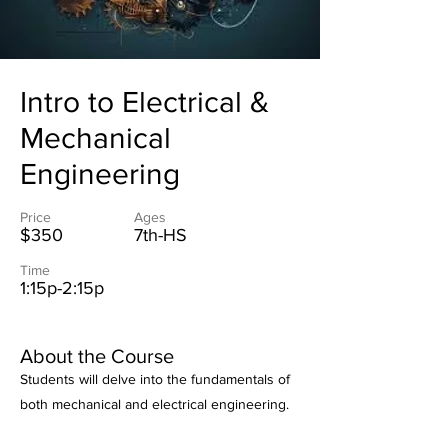
Intro to Electrical &
Mechanical
Engineering
Price
Ages
$350
7th-HS
Time
1:15p-2:15p
About the Course
Students will delve into the fundamentals of
both mechanical and electrical engineering.