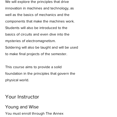
We will explore the principles that drive
innovation in machines and technology, as
well as the basics of mechanics and the
components that make the machines work.
Students will also be introduced to the
basics of circuits and even dive into the
mysteries of electromagnetism.
Soldering will also be taught and will be used
to make final projects of the semester.
This course aims to provide a solid
foundation in the principles that govern the
physical world.
Your Instructor
Young and Wise
You must enroll through The Annex