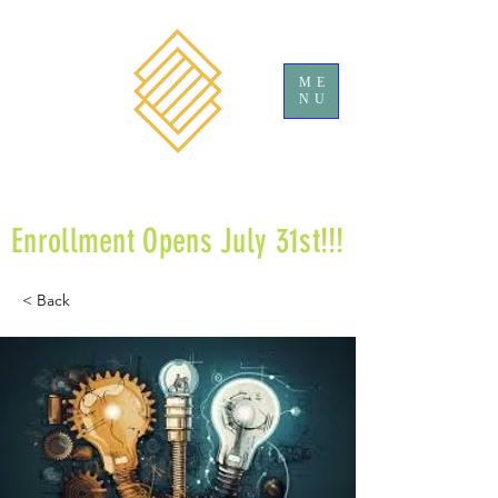
ME
NU
Enrollment Opens July 31st!!!
< Back