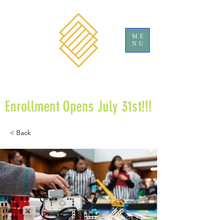
ME
NU
Enrollment Opens July 31st!!!
< Back