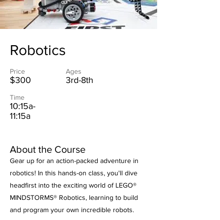
Robotics
Price
Ages
$300
3rd-8th
Time
10:15a-
11:15a
About the Course
Gear up for an action-packed adventure in
robotics! In this hands-on class, you'll dive
headfirst into the exciting world of LEGO®
MINDSTORMS® Robotics, learning to build
and program your own incredible robots.