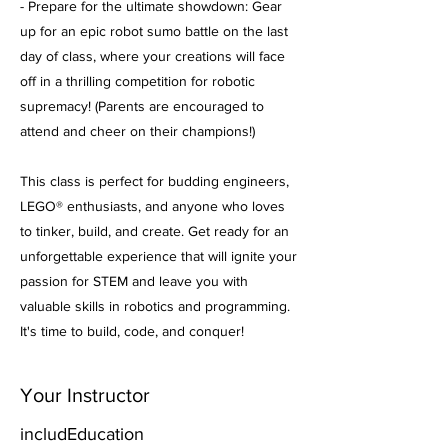
- Prepare for the ultimate showdown: Gear
up for an epic robot sumo battle on the last
day of class, where your creations will face
off in a thrilling competition for robotic
supremacy! (Parents are encouraged to
attend and cheer on their champions!)
This class is perfect for budding engineers,
LEGO® enthusiasts, and anyone who loves
to tinker, build, and create. Get ready for an
unforgettable experience that will ignite your
passion for STEM and leave you with
valuable skills in robotics and programming.
It's time to build, code, and conquer!
Your Instructor
includEducation