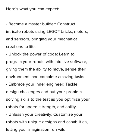
Here's what you can expect:
- Become a master builder: Construct
intricate robots using LEGO® bricks, motors,
and sensors, bringing your mechanical
creations to life.
- Unlock the power of code: Learn to
program your robots with intuitive software,
giving them the ability to move, sense their
environment, and complete amazing tasks.
- Embrace your inner engineer: Tackle
design challenges and put your problem-
solving skills to the test as you optimize your
robots for speed, strength, and ability.
- Unleash your creativity: Customize your
robots with unique designs and capabilities,
letting your imagination run wild.