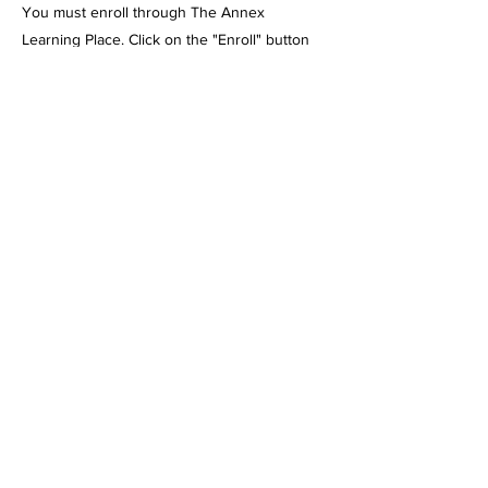
You must enroll through The Annex
Learning Place. Click on the "Enroll" button
above to enroll in the class. Wait for the
enrollment confirmation email BEFORE
submitting payment or p.o.
Please note: Payment must be made, or
proof of certificate must be emailed to me
before the 1st day of class. There are NO
Refunds once the class has started. Please
contact me if payment arrangements need to
be made. If you enroll after classes have
begun, payment must be made, or a
certificate must be submitted before
attending.
We are a vendor with just about every
charter school w/ the exception of Julian. We