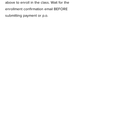
above to enroll in the class. Wait for the
enrollment confirmation email BEFORE
submitting payment or p.o.
Please note: Payment must be made, or
proof of certificate must be emailed to me
before the 1st day of class. There are NO
Refunds once the class has started. Please
contact me if payment arrangements need to
be made. If you enroll after classes have
begun, payment must be made, or a
certificate must be submitted before
attending.
We are a vendor for these charters: inspire,
ilead, excel, Mission Vista, Cabrillo Point,
Pacific Coast, Sage Oak, Granite Mountain