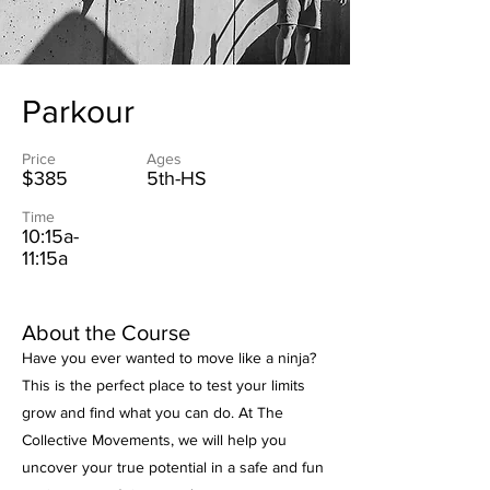
Parkour
Price
Ages
$385
5th-HS
Time
10:15a-
11:15a
About the Course
Have you ever wanted to move like a ninja?
This is the perfect place to test your limits
grow and find what you can do. At The
Collective Movements, we will help you
uncover your true potential in a safe and fun