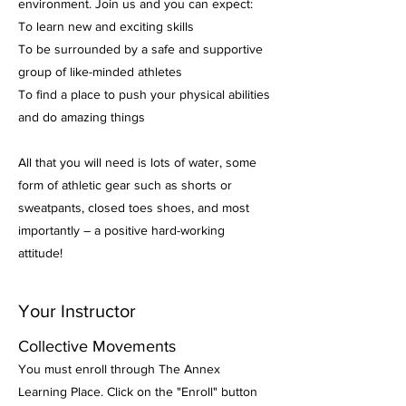
environment. Join us and you can expect:
To learn new and exciting skills
To be surrounded by a safe and supportive
group of like-minded athletes
To find a place to push your physical abilities
and do amazing things
All that you will need is lots of water, some
form of athletic gear such as shorts or
sweatpants, closed toes shoes, and most
importantly – a positive hard-working
attitude!
Your Instructor
Collective Movements
You must enroll through The Annex
Learning Place. Click on the "Enroll" button