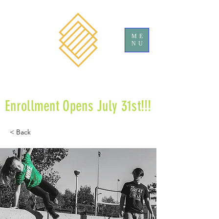
ME
NU
Enrollment Opens July 31st!!!
< Back