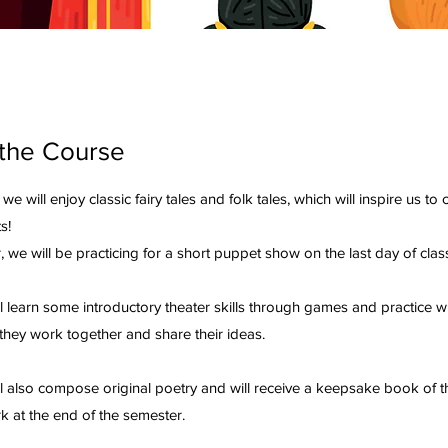
the Course
, we will enjoy classic fairy tales and folk tales, which will inspire us to
s!
, we will be practicing for a short puppet show on the last day of cl
l learn some introductory theater skills through games and practice wi
they work together and share their ideas.
ll also compose original poetry and will receive a keepsake book of t
k at the end of the semester.