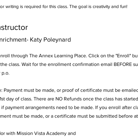
r writing is required for this class. The goal is creativity and fun!
nstructor
nrichment- Katy Poleynard
nroll through The Annex Learning Place. Click on the "Enroll" b
n the class. Wait for the enrollment confirmation email BEFORE s
 p.o.
e: Payment must be made, or proof of certificate must be emaile
1st day of class. There are NO Refunds once the class has started
 if payment arrangements need to be made. If you enroll after c
ment must be made, or a certificate must be submitted before a
dor with Mission Vista Academy and