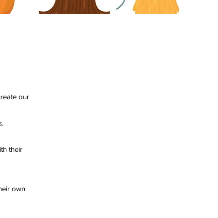
 create our
ass.
th their
heir own