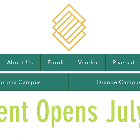
About Us
Enroll
Vendor
Riversid
orona Campus
Orange Campu
ent Opens July