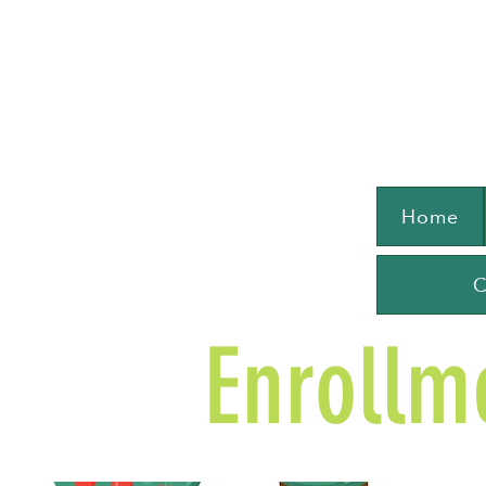
Home
C
Enrollm