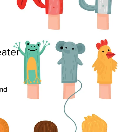
ater
nd