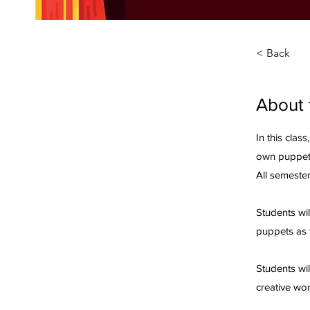
< Back
About 
In this class
own puppet
All semester
Students wil
puppets as 
Students wi
creative wor