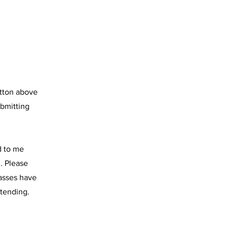
utton above
ubmitting
d to me
. Please
lasses have
ttending.