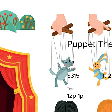
Puppet The
Price
Ages
$315
TK-2
Time
12p-1p