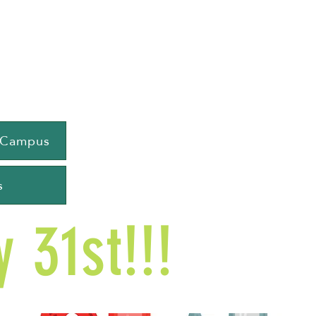
e Campus
s
 31st!!!