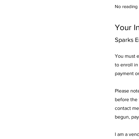
No reading o
Your I
Sparks E
You must e
to enroll i
payment or
Please not
before the 
contact me
begun, pay
I am a ven