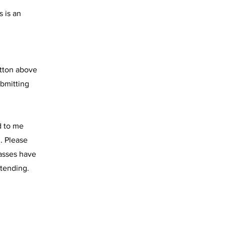
s is an
utton above
ubmitting
d to me
. Please
lasses have
ttending.