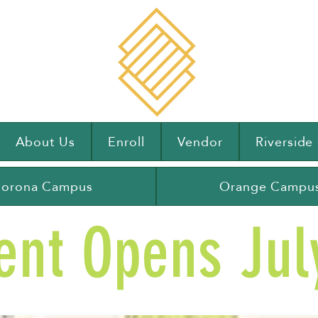
About Us
Enroll
Vendor
Riversid
orona Campus
Orange Campu
ent Opens July