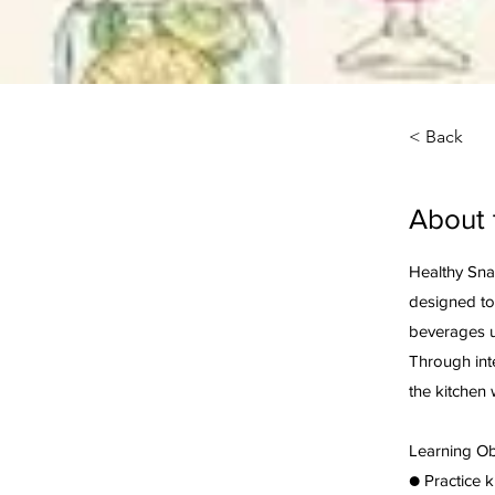
< Back
About 
Healthy Snac
designed to
beverages u
Through inte
the kitchen 
Learning Ob
● Practice 