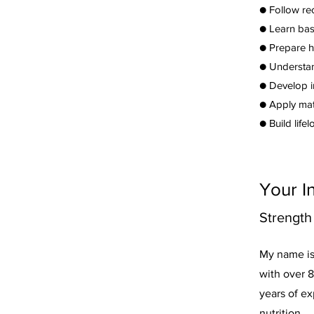
● Follow re
● Learn basi
● Prepare h
● Understan
● Develop i
● Apply mat
● Build life
Your I
Strength
My name is 
with over 8
years of ex
nutrition,