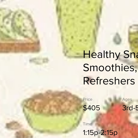
Healthy Sn
Smoothies,
Refreshers
Price
Ages
$405
3rd-
Time
1:15p-2:15p