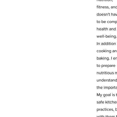
fitness, an
doesn't ha
to be compl
health and
well-being.
In addition
cooking a
baking. I e
to prepare
nutritious
understan
the importa
My goal is 
safe kitche
practices, 
with them 