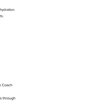
 hydration.
ts.
on Coach
es through