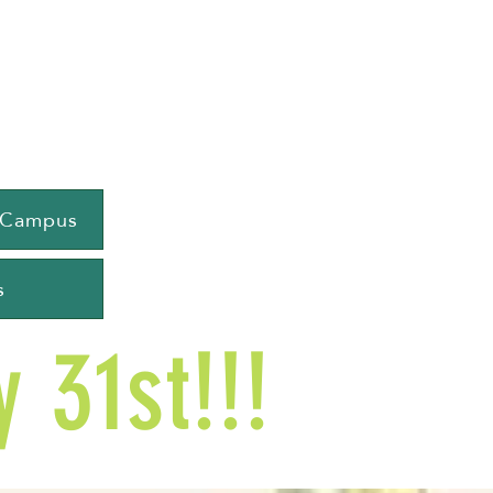
e Campus
s
 31st!!!