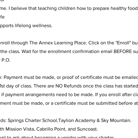
me. I believe that teaching children how to prepare healthy food
ife
supports lifelong wellness.
nroll through The Annex Learning Place. Click on the "Enroll" b
n the class. Wait for the enrollment confirmation email BEFORE s
 P.O.
e: Payment must be made, or proof of certificate must be emaile
1st day of class. There are NO Refunds once the class has started
 if payment arrangements need to be made. If you enroll after c
ment must be made, or a certificate must be submitted before a
nds: Springs Charter School,Taylion Academy & Sky Mountain.
h Mission Vista, Cabrillo Point, and Suncoast.
ail to ask about becoming a vendor with your charter.