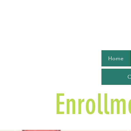
Home
C
Enrollm