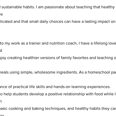
d sustainable habits. I am passionate about teaching that healthy 
ve
icated and that small daily choices can have a lasting impact on
 to my work as a trainer and nutrition coach, I have a lifelong love
nd
njoy creating healthier versions of family favorites and teaching
 meals using simple, wholesome ingredients. As a homeschool par
d
nce of practical life skills and hands-on learning experiences.
to help students develop a positive relationship with food while 
n
basic cooking and baking techniques, and healthy habits they can
for