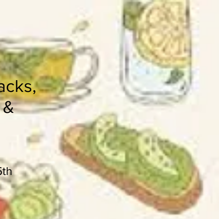
acks,
 &
5th