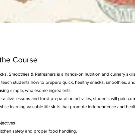
the Course
ks, Smoothies & Refreshers is a hands-on nutrition and culinary skill
 teach students how to prepare quick, healthy snacks, smoothies, and
sing simple, wholesome ingredients.
ractive lessons and food preparation activities, students will gain con
while learning valuable life skills that promote independence and health
jectives
kitchen safety and proper food handling.