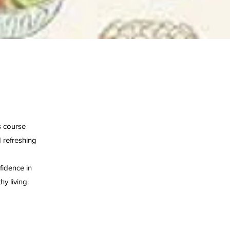
s course
 refreshing
fidence in
y living.