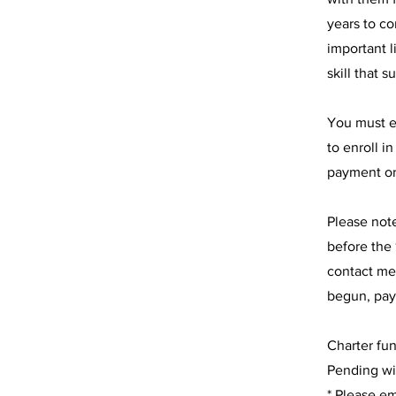
years to co
important l
skill that 
You must e
to enroll i
payment or
Please not
before the 
contact me
begun, pay
Charter fu
Pending wit
* Please em