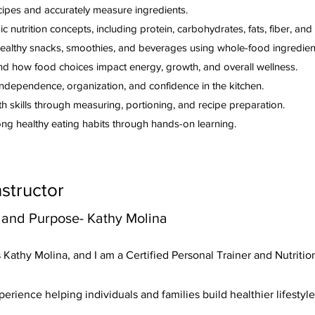
cipes and accurately measure ingredients.
c nutrition concepts, including protein, carbohydrates, fats, fiber, and
ealthy snacks, smoothies, and beverages using whole-food ingredien
d how food choices impact energy, growth, and overall wellness.
ndependence, organization, and confidence in the kitchen.
h skills through measuring, portioning, and recipe preparation.
long healthy eating habits through hands-on learning.
nstructor
 and Purpose- Kathy Molina
Kathy Molina, and I am a Certified Personal Trainer and Nutriti
perience helping individuals and families build healthier lifestyl