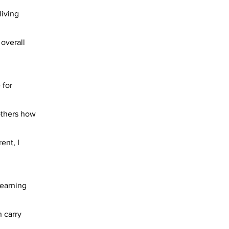
living
 overall
 for
 others how
ent, I
learning
 carry