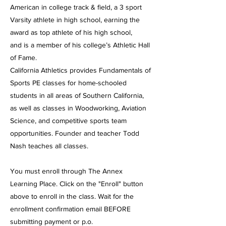
American in college track & field, a 3 sport
Varsity athlete in high school, earning the
award as top athlete of his high school,
and is a member of his college’s Athletic Hall
of Fame.
California Athletics provides Fundamentals of
Sports PE classes for home-schooled
students in all areas of Southern California,
as well as classes in Woodworking, Aviation
Science, and competitive sports team
opportunities. Founder and teacher Todd
Nash teaches all classes.
You must enroll through The Annex
Learning Place. Click on the "Enroll" button
above to enroll in the class. Wait for the
enrollment confirmation email BEFORE
submitting payment or p.o.