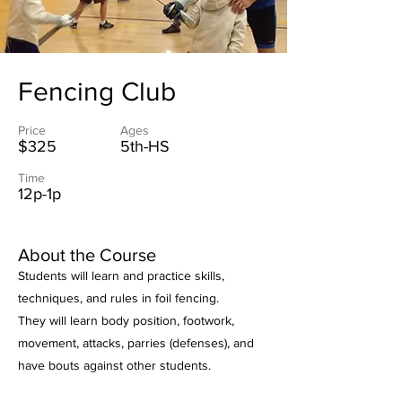
Fencing Club
Price
Ages
$325
5th-HS
Time
12p-1p
About the Course
Students will learn and practice skills,
techniques, and rules in foil fencing.
They will learn body position, footwork,
movement, attacks, parries (defenses), and
have bouts against other students.