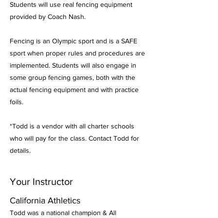
Students will use real fencing equipment
provided by Coach Nash.
Fencing is an Olympic sport and is a SAFE
sport when proper rules and procedures are
implemented. Students will also engage in
some group fencing games, both with the
actual fencing equipment and with practice
foils.
*Todd is a vendor with all charter schools
who will pay for the class. Contact Todd for
details.
Your Instructor
California Athletics
Todd was a national champion & All