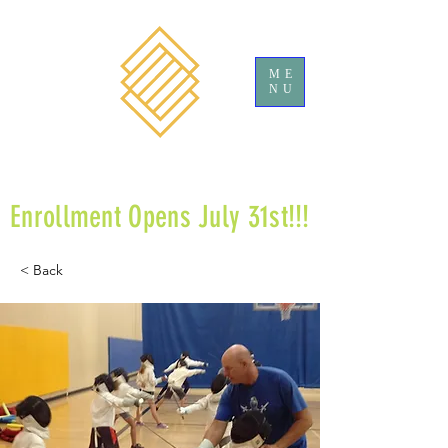
ME
NU
Enrollment Opens July 31st!!!
< Back