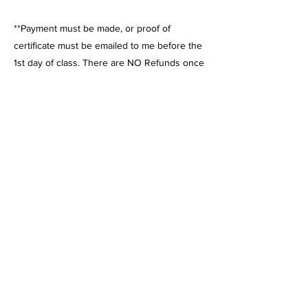
**Payment must be made, or proof of
certificate must be emailed to me before the
1st day of class. There are NO Refunds once
the class has started. Please contact me if
payment arrangements need to be made. If
you enroll after classes have begun,
payment must be made, or a certificate must
be submitted before attending.
Charter School Info: California Athletics is a
vendor with almost all charter schools; they
issue POs to pay for classes, sports, and
water sports! Look on the charter school
vendor list under Todd Nash or California
Athletics.
Private Pay: You can also pay directly for