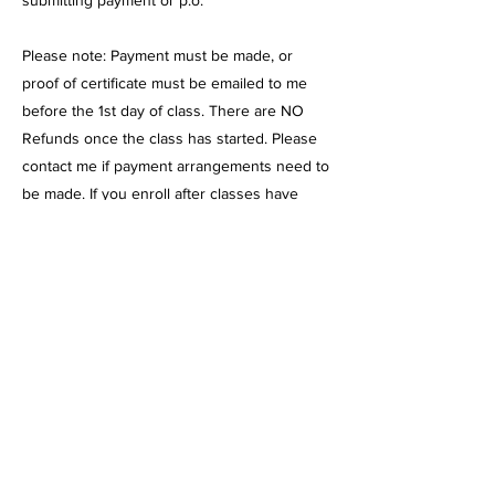
submitting payment or p.o.
Please note: Payment must be made, or
proof of certificate must be emailed to me
before the 1st day of class. There are NO
Refunds once the class has started. Please
contact me if payment arrangements need to
be made. If you enroll after classes have
begun, payment must be made, or a
certificate must be submitted before
attending.
Charter funds: I am currently with Mission
Vista, Cabrillo Point, Pacific Coast, and
Granite Mountain. I am pending with Sage
Oak
Cash payment: please contact