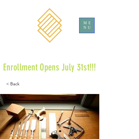
ME
NU
Enrollment Opens July 31st!!!
< Back