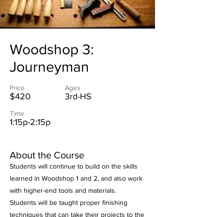
Woodshop 3:
Journeyman
Price
Ages
$420
3rd-HS
Time
1:15p-2:15p
About the Course
Students will continue to build on the skills
learned in Woodshop 1 and 2, and also work
with higher-end tools and materials.
Students will be taught proper finishing
techniques that can take their projects to the