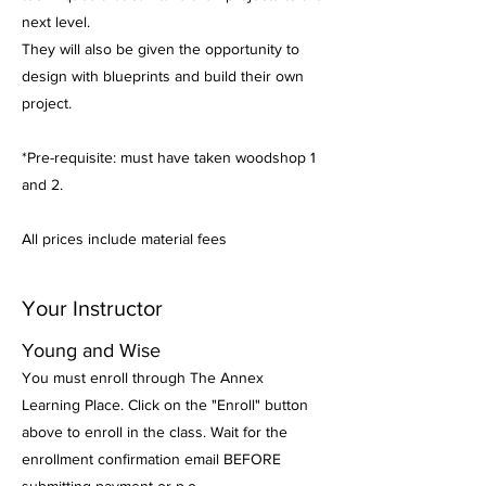
next level.
They will also be given the opportunity to
design with blueprints and build their own
project.
*Pre-requisite: must have taken woodshop 1
and 2.
All prices include material fees
Your Instructor
Young and Wise
You must enroll through The Annex
Learning Place. Click on the "Enroll" button
above to enroll in the class. Wait for the
enrollment confirmation email BEFORE