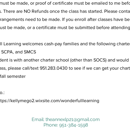
ust be made, or proof of certificate must be emailed to me befo
s. There are NO Refunds once the class has started. Please conta
rangements need to be made. If you enroll after classes have b
st be made, or a certificate must be submitted before attending
l Learning welcomes cash-pay families and the following charte
 SCPA, and SMCS
udent is with another charter school (other than SOCS) and would 
lass, please call/text 951.283.0430 to see if we can get your cha
fall semester
o.:
ttps://kellymego2.wixsite.com/wonderfulllearning
Email:
theannexlp21@gmail.com
Phone: 951-384-1598