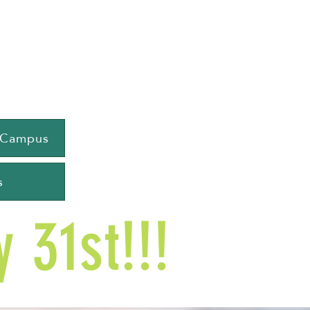
e Campus
s
 31st!!!