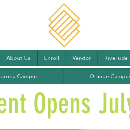
About Us
Enroll
Vendor
Riversid
orona Campus
Orange Campu
ent Opens July