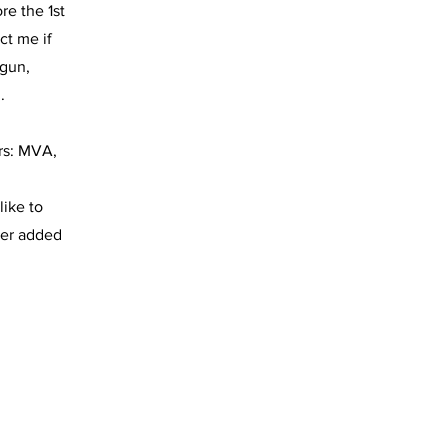
re the 1st
ct me if
egun,
.
rs: MVA,
like to
rter added