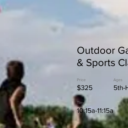
Outdoor G
& Sports C
Price
Ages
$325
5th-
Time
10:15a-11:15a