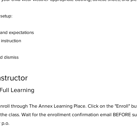
 setup:
and expectations
instruction
d dismiss
nstructor
ull Learning
nroll through The Annex Learning Place. Click on the "Enroll" b
n the class. Wait for the enrollment confirmation email BEFORE s
 p.o.