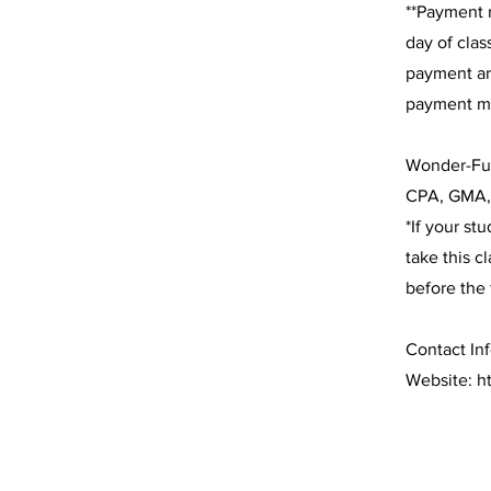
**Payment m
day of clas
payment ar
payment mu
Wonder-Ful
CPA, GMA,
*If your st
take this c
before the 
Contact Inf
Website:
h