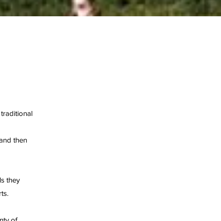
traditional
 and then
ls they
ts.
nty of