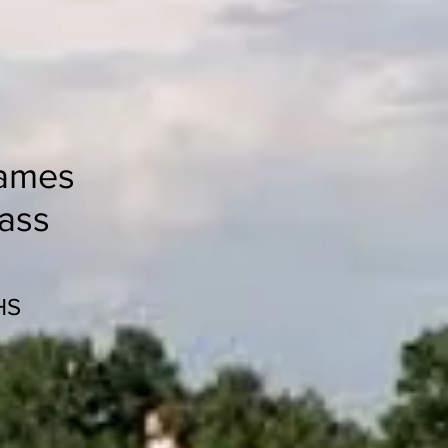
ames
lass
HS