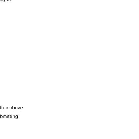
utton above
ubmitting