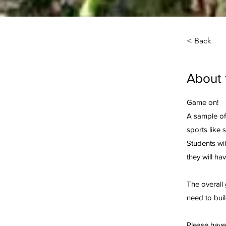
< Back
About 
Game on!
A sample of 
sports like 
Students wil
they will ha
The overall 
need to bui
Please have 