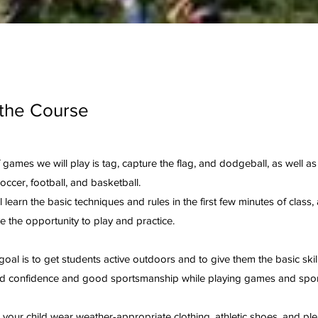
the Course
games we will play is tag, capture the flag, and dodgeball, as well as 
soccer, football, and basketball.
l learn the basic techniques and rules in the first few minutes of class,
ve the opportunity to play and practice.
goal is to get students active outdoors and to give them the basic skil
ld confidence and good sportsmanship while playing games and spor
your child wear weather-appropriate clothing, athletic shoes, and ple