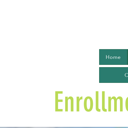
Home
C
Enrollm