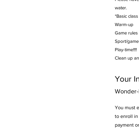
water.
*Basic class
Warm-up
Game rules 
Sport/game 
Play-time!!!!
Clean up an
Your I
Wonder-F
You must e
to enroll i
payment or