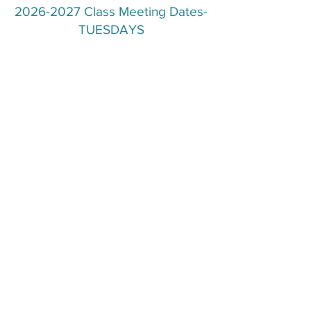
2026-2027
Class Meeting Dates-
TUESDAYS