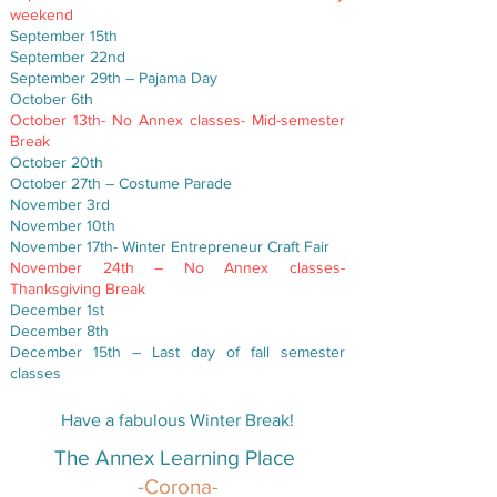
weekend
September 15th
September 22nd
September 29th – Pajama Day
October 6th
October 13th- No Annex classes- Mid-semester
Break
October 20th
October 27th – Costume Parade
November 3rd
November 10th
November 17th- Winter Entrepreneur Craft Fair
November 24th – No Annex classes-
Thanksgiving Break
December 1st
December 8th
December 15th – Last day of fall semester
classes
Have a fabulous Winter Break!​
The Annex Learning Place
-Corona-