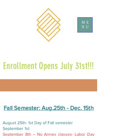
ME
NU
Enrollment Opens July 31st!!!
​Fall Semester: Aug.25th - Dec. 15th​
August 25th- 1st Day of Fall semester
September 1st
September 8th – No Annex classes- Labor Day